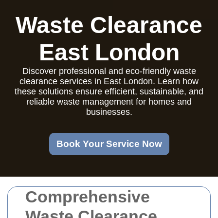
Waste Clearance
East London
Discover professional and eco-friendly waste
clearance services in East London. Learn how
these solutions ensure efficient, sustainable, and
reliable waste management for homes and
businesses.
Book Your Service Now
Comprehensive
Waste Clearance