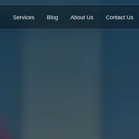
Services
Blog
About Us
Contact Us