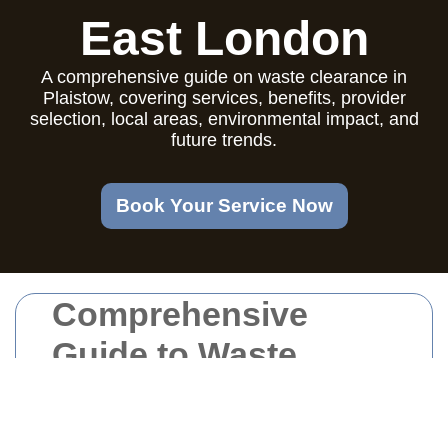
East London
A comprehensive guide on waste clearance in
Plaistow, covering services, benefits, provider
selection, local areas, environmental impact, and
future trends.
Book Your Service Now
Comprehensive
Guide to Waste
Clearance in
Plaistow