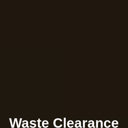
Waste Clearance