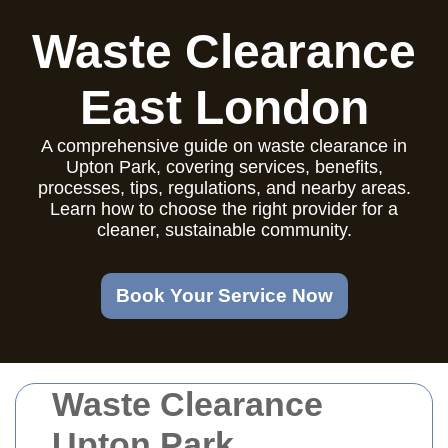
Waste Clearance
East London
A comprehensive guide on waste clearance in
Upton Park, covering services, benefits,
processes, tips, regulations, and nearby areas.
Learn how to choose the right provider for a
cleaner, sustainable community.
Book Your Service Now
Waste Clearance
Upton Park