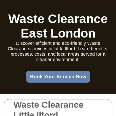
Waste Clearance
East London
Discover efficient and eco-friendly Waste
Clearance services in Little Ilford. Learn benefits,
processes, costs, and local areas served for a
cleaner environment.
Book Your Service Now
Waste Clearance
Little Ilford