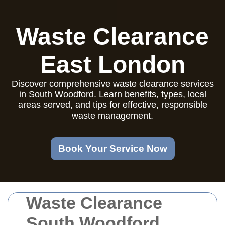
Waste Clearance
East London
Discover comprehensive waste clearance services
in South Woodford. Learn benefits, types, local
areas served, and tips for effective, responsible
waste management.
Book Your Service Now
Waste Clearance
South Woodford