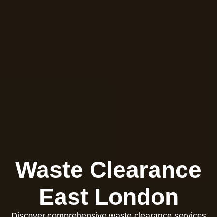
Waste Clearance
East London
Discover comprehensive waste clearance services