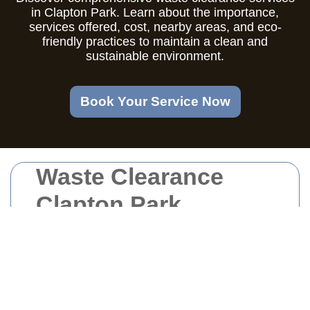
in Clapton Park. Learn about the importance,
services offered, cost, nearby areas, and eco-
friendly practices to maintain a clean and
sustainable environment.
Book Your Service Now
Waste Clearance
Clapton Park