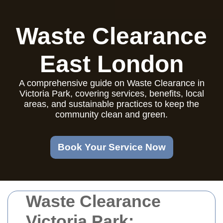
Waste Clearance
East London
A comprehensive guide on Waste Clearance in
Victoria Park, covering services, benefits, local
areas, and sustainable practices to keep the
community clean and green.
Book Your Service Now
Waste Clearance
Victoria Park: