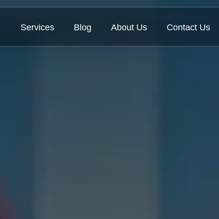
Services
Blog
About Us
Contact Us